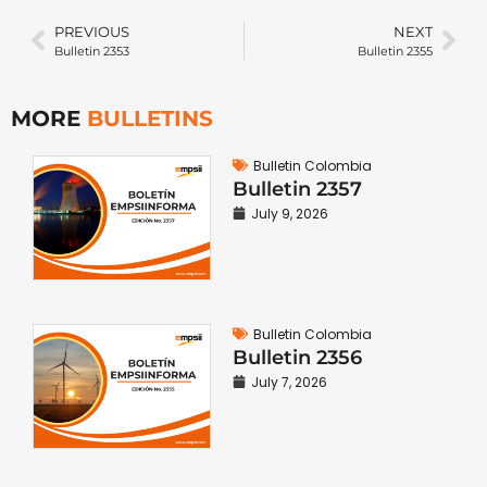
PREVIOUS
NEXT
Bulletin 2353
Bulletin 2355
MORE
BULLETINS
Bulletin Colombia
Bulletin 2357
July 9, 2026
Bulletin Colombia
Bulletin 2356
July 7, 2026