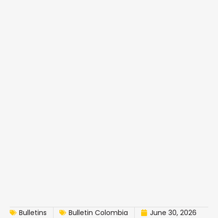
Bulletins
Bulletin Colombia
June 30, 2026