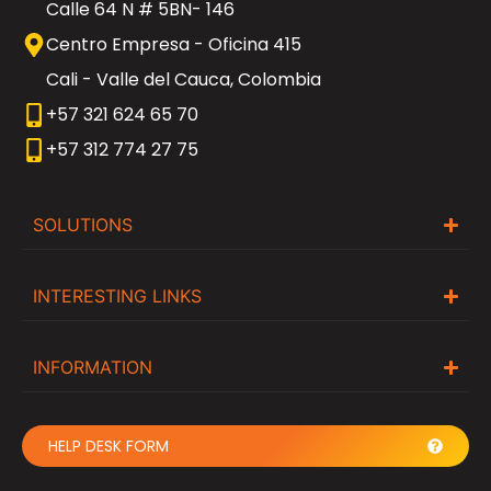
Calle 64 N # 5BN- 146
Centro Empresa - Oficina 415
Cali - Valle del Cauca, Colombia
+57 321 624 65 70
+57 312 774 27 75
SOLUTIONS
INTERESTING LINKS
INFORMATION
HELP DESK FORM