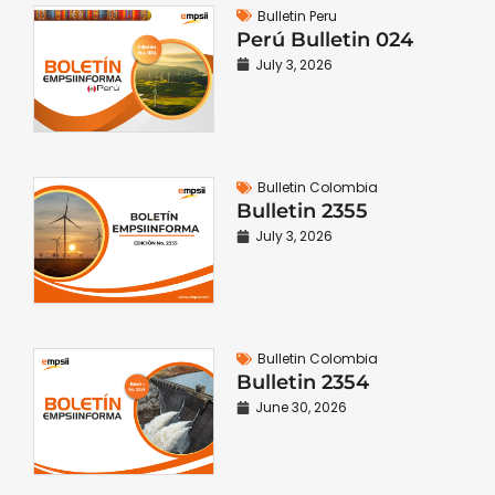
Bulletin Peru
Perú Bulletin 024
July 3, 2026
Bulletin Colombia
Bulletin 2355
July 3, 2026
Bulletin Colombia
Bulletin 2354
June 30, 2026