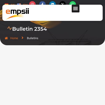
ES
EN
CONTACT US
Bulletin 2354
Home
Bulletins