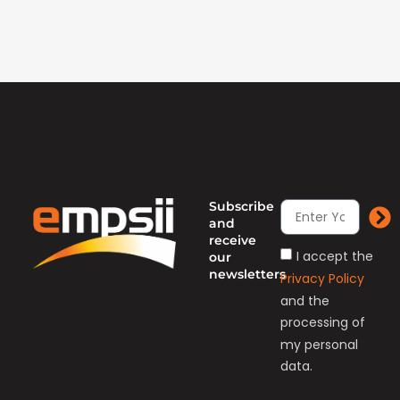
Subscribe
and
receive
I accept the
our
newsletters
Privacy Policy
and the
processing of
my personal
data.