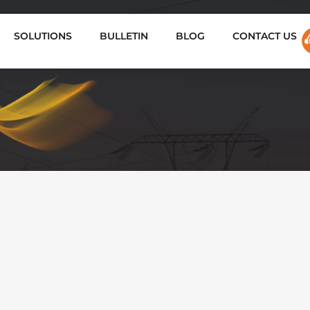
SOLUTIONS
BULLETIN
BLOG
CONTACT US