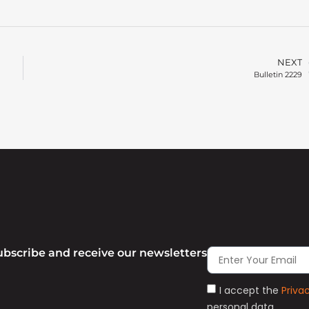
NEXT
Bulletin 2229
ubscribe and receive our newsletters
I accept the
Priva
personal data.