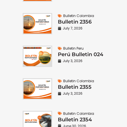
Bulletin Colombia
Bulletin 2356
July 7, 2026
Bulletin Peru
Perú Bulletin 024
July 3, 2026
Bulletin Colombia
Bulletin 2355
July 3, 2026
Bulletin Colombia
Bulletin 2354
June 30, 2026