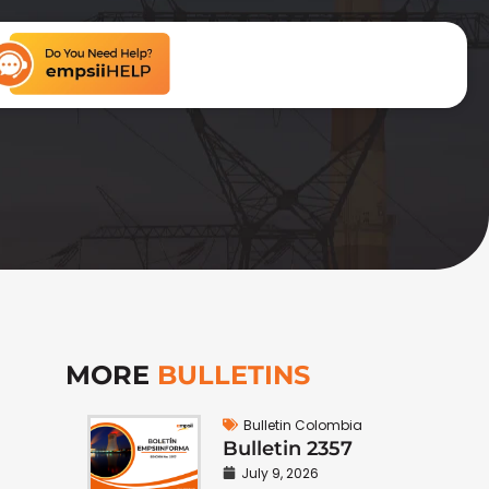
MORE
BULLETINS
Bulletin Colombia
Bulletin 2357
July 9, 2026