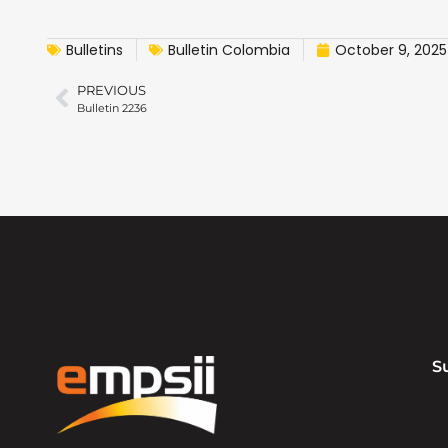
Bulletins
Bulletin Colombia
October 9, 2025
PREVIOUS
Bulletin 2236
S