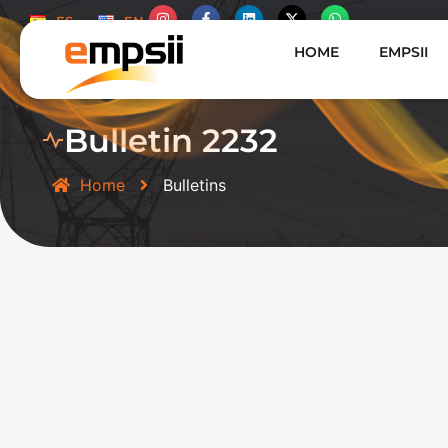
ES
EN
HOME
EMPSII
Bulletin 2232
Home
Bulletins