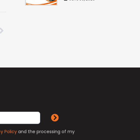
cy Policy
and the processing of my