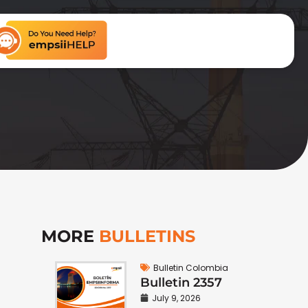
MORE
BULLETINS
Bulletin Colombia
Bulletin 2357
July 9, 2026