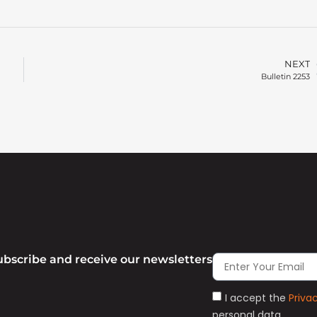
NEXT
Bulletin 2253
ubscribe and receive our newsletters
I accept the
Priva
personal data.