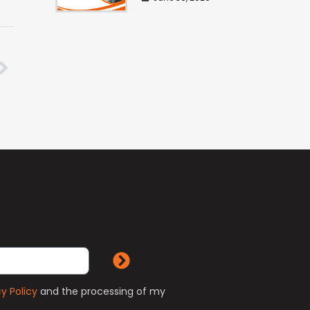
cy Policy
and the processing of my