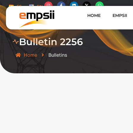
ES
EN
HOME
EMPSII
Bulletin 2256
Home
Bulletins