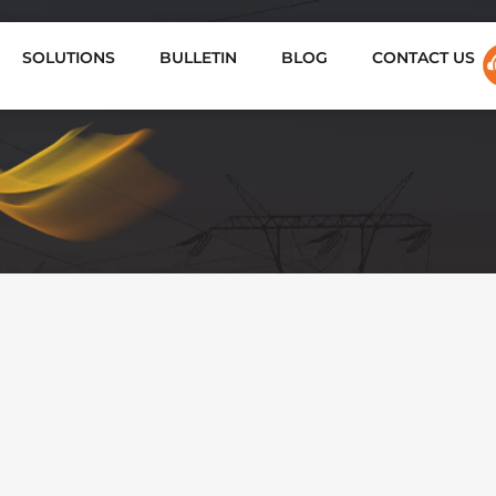
SOLUTIONS
BULLETIN
BLOG
CONTACT US