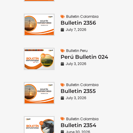
Bulletin Colombia
Bulletin 2356
July 7, 2026
Bulletin Peru
Perú Bulletin 024
July 3, 2026
Bulletin Colombia
Bulletin 2355
July 3, 2026
Bulletin Colombia
Bulletin 2354
June 30, 2026