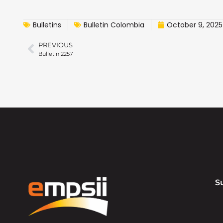
Bulletins
Bulletin Colombia
October 9, 2025
PREVIOUS
Bulletin 2257
S