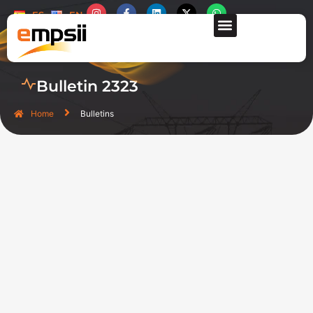
ES
EN
CONTACT US
Bulletin 2323
Home
Bulletins