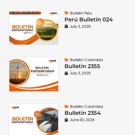
Bulletin Peru
Perú Bulletin 024
July 3, 2026
Bulletin Colombia
Bulletin 2355
July 3, 2026
Bulletin Colombia
Bulletin 2354
June 30, 2026