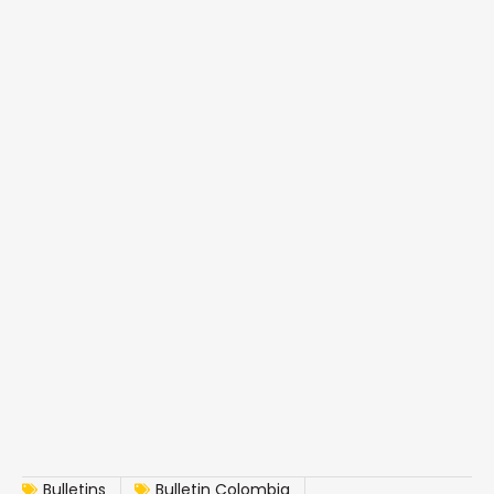
Bulletins
Bulletin Colombia