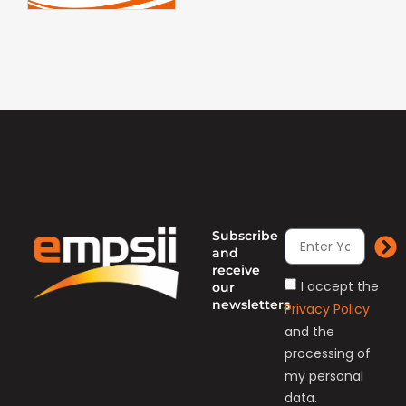
Subscribe
and
receive
I accept the
our
newsletters
Privacy Policy
and the
processing of
my personal
data.