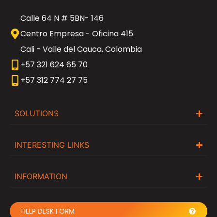
Calle 64 N # 5BN- 146
Centro Empresa - Oficina 415
Cali - Valle del Cauca, Colombia
+57 321 624 65 70
+57 312 774 27 75
SOLUTIONS
INTERESTING LINKS
INFORMATION
HELP DESK FORM