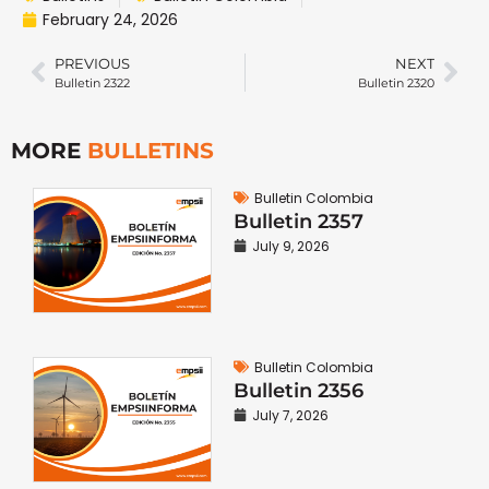
February 24, 2026
PREVIOUS
NEXT
Bulletin 2322
Bulletin 2320
MORE
BULLETINS
Bulletin Colombia
Bulletin 2357
July 9, 2026
Bulletin Colombia
Bulletin 2356
July 7, 2026