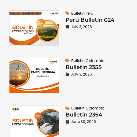
Bulletin Peru
Perú Bulletin 024
July 3, 2026
Bulletin Colombia
Bulletin 2355
July 3, 2026
Bulletin Colombia
Bulletin 2354
June 30, 2026