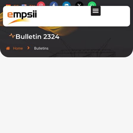
ES
EN
CONTACT US
Bulletin 2324
Home
Bulletins