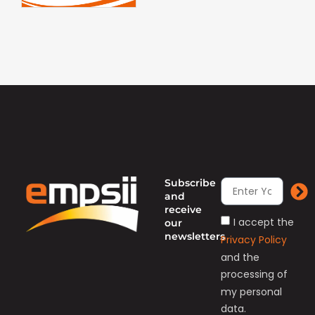
Subscribe
and
receive
I accept the
our
newsletters
Privacy Policy
and the
processing of
my personal
data.