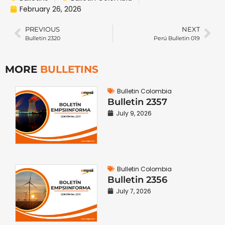
February 26, 2026
PREVIOUS
NEXT
Bulletin 2320
Perú Bulletin 019
MORE
BULLETINS
Bulletin Colombia
Bulletin 2357
July 9, 2026
Bulletin Colombia
Bulletin 2356
July 7, 2026