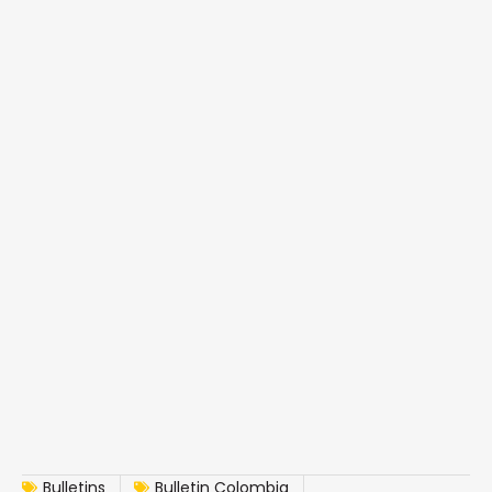
Bulletins
Bulletin Colombia