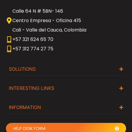
Calle 64 N # 5BN- 146
Centro Empresa - Oficina 415
Cali - Valle del Cauca, Colombia
+57 321 624 65 70
+57 312 774 27 75
SOLUTIONS
INTERESTING LINKS
INFORMATION
HELP DESK FORM