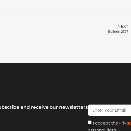
NEXT
Bulletin 2327
ubscribe and receive our newsletters
I accept the
Priva
personal data.