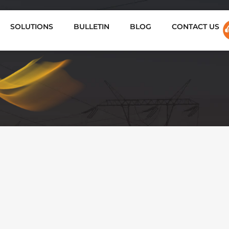
SOLUTIONS
BULLETIN
BLOG
CONTACT US