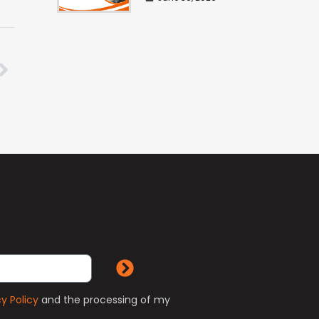
cy Policy
and the processing of my