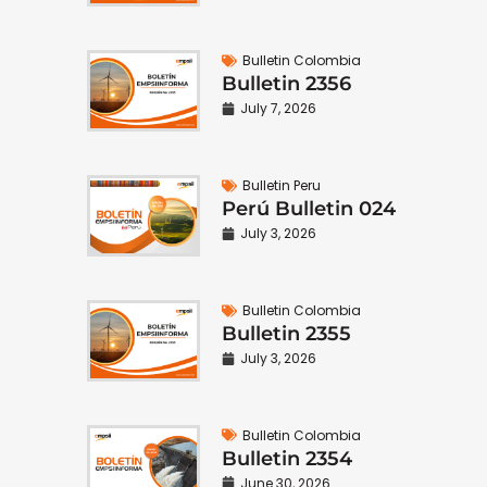
Bulletin Colombia
Bulletin 2356
July 7, 2026
Bulletin Peru
Perú Bulletin 024
July 3, 2026
Bulletin Colombia
Bulletin 2355
July 3, 2026
Bulletin Colombia
Bulletin 2354
June 30, 2026