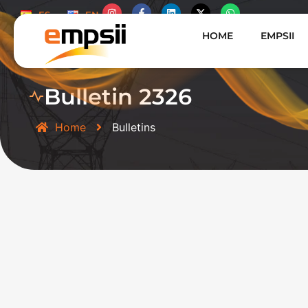
ES
EN
HOME
EMPSII
Bulletin 2326
Home
Bulletins