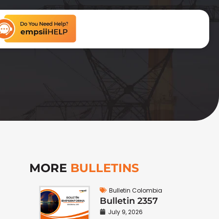
MORE
BULLETINS
Bulletin Colombia
Bulletin 2357
July 9, 2026