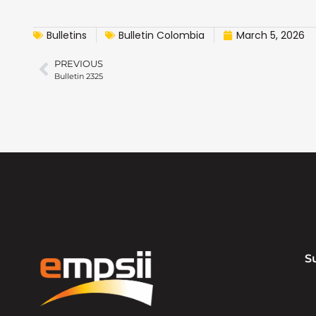
Bulletins
Bulletin Colombia
March 5, 2026
PREVIOUS
Bulletin 2325
S