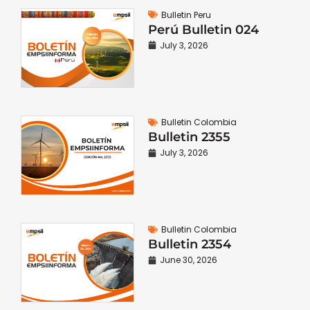
Bulletin Peru
Perú Bulletin 024
July 3, 2026
Bulletin Colombia
Bulletin 2355
July 3, 2026
Bulletin Colombia
Bulletin 2354
June 30, 2026