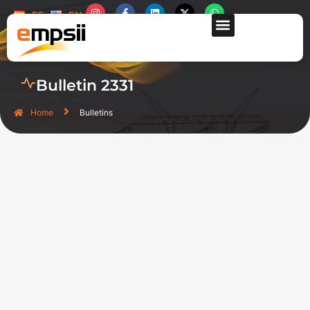
ES
EN
CONTACT US
Bulletin 2331
Home
Bulletins