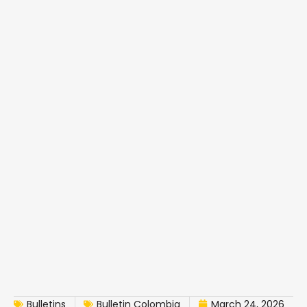
Bulletins
Bulletin Colombia
March 24, 2026