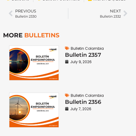
PREVIOUS
NEXT
Bulletin 2330
Bulletin 2332
MORE
BULLETINS
Bulletin Colombia
Bulletin 2357
July 9, 2026
Bulletin Colombia
Bulletin 2356
July 7, 2026