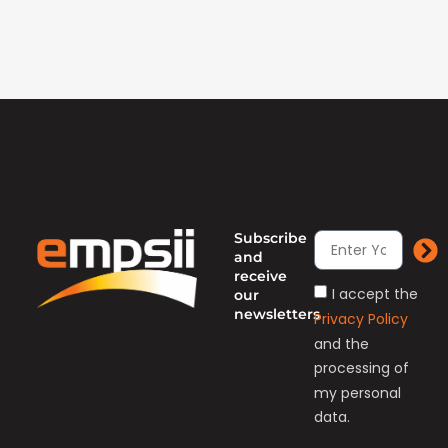
Subscribe
and
receive
I accept the
our
newsletters
Privacy Policy
and the
processing of
my personal
data.