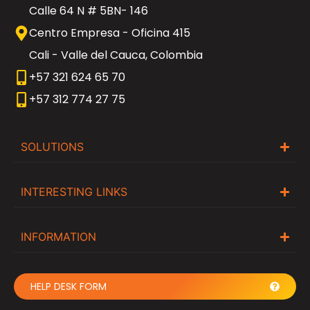
Calle 64 N # 5BN- 146
Centro Empresa - Oficina 415
Cali - Valle del Cauca, Colombia
+57 321 624 65 70
+57 312 774 27 75
SOLUTIONS
INTERESTING LINKS
INFORMATION
HELP DESK FORM