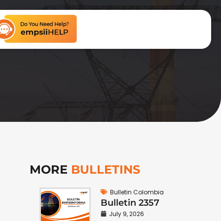
MORE
BULLETINS
Bulletin Colombia
Bulletin 2357
July 9, 2026