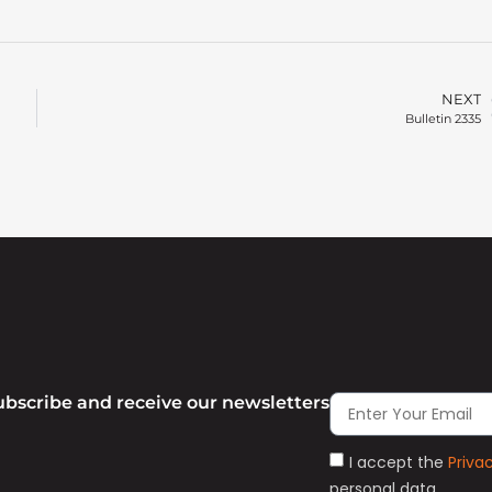
NEXT
Bulletin 2335
ubscribe and receive our newsletters
I accept the
Priva
personal data.