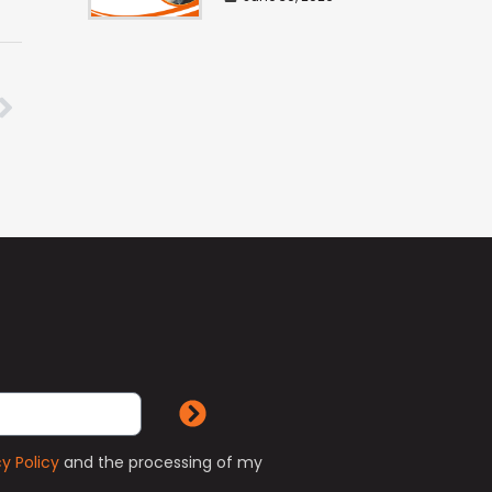
cy Policy
and the processing of my