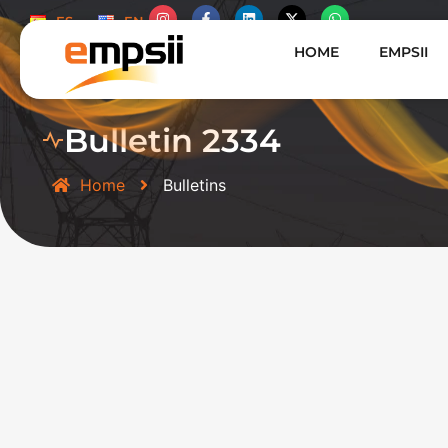
ES
EN
HOME
EMPSII
Bulletin 2334
Home
Bulletins