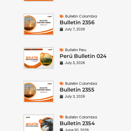
Bulletin Colombia
Bulletin 2356
July 7, 2026
Bulletin Peru
Perú Bulletin 024
July 3, 2026
Bulletin Colombia
Bulletin 2355
July 3, 2026
Bulletin Colombia
Bulletin 2354
June 30, 2026