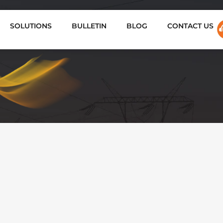
SOLUTIONS
BULLETIN
BLOG
CONTACT US