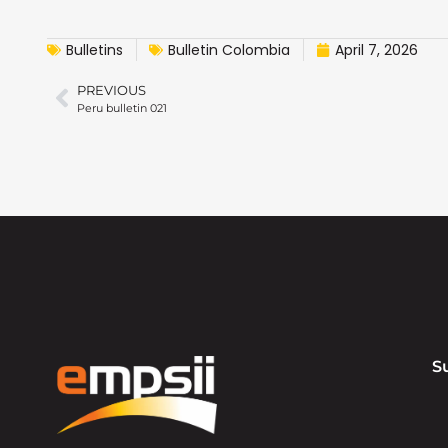
Bulletins
Bulletin Colombia
April 7, 2026
PREVIOUS
Peru bulletin 021
S