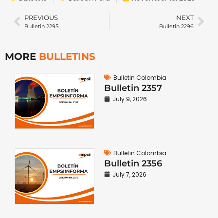
PREVIOUS
NEXT
Bulletin 2295
Bulletin 2296
MORE
BULLETINS
Bulletin Colombia
Bulletin 2357
July 9, 2026
Bulletin Colombia
Bulletin 2356
July 7, 2026