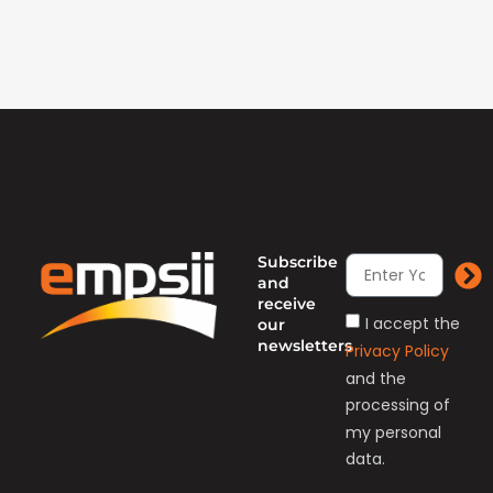
Subscribe
and
receive
I accept the
our
newsletters
Privacy Policy
and the
processing of
my personal
data.