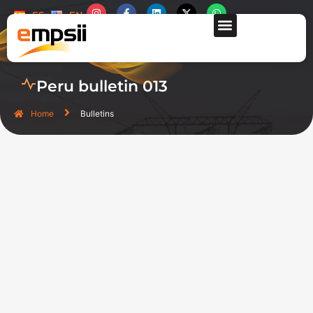
ES
EN
CONTACT US
Peru bulletin 013
Home
Bulletins