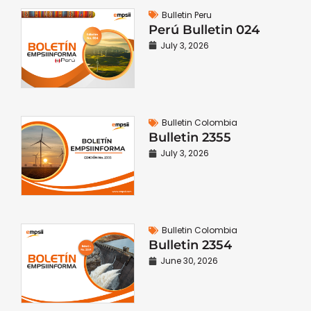
Bulletin Peru
Perú Bulletin 024
July 3, 2026
Bulletin Colombia
Bulletin 2355
July 3, 2026
Bulletin Colombia
Bulletin 2354
June 30, 2026