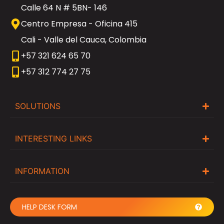
Calle 64 N # 5BN- 146
Centro Empresa - Oficina 415
Cali - Valle del Cauca, Colombia
+57 321 624 65 70
+57 312 774 27 75
SOLUTIONS
INTERESTING LINKS
INFORMATION
HELP DESK FORM