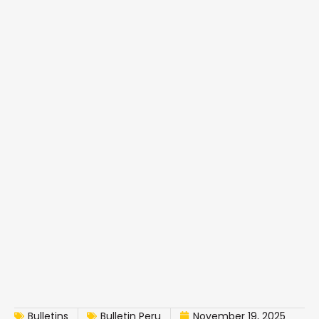
Bulletins
Bulletin Peru
November 19, 2025